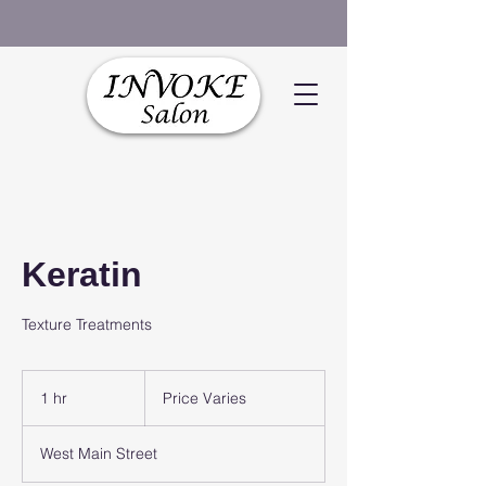
Keratin
Texture Treatments
Price
Varies
1 hr
1
Price Varies
h
West Main Street