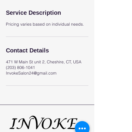
Service Description
Pricing varies based on individual needs.
Contact Details
471 W Main St unit 2, Cheshire, CT, USA
(203) 806-1041
InvokeSalon24@gmail.com