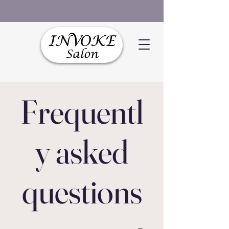
Frequentl
y asked
questions