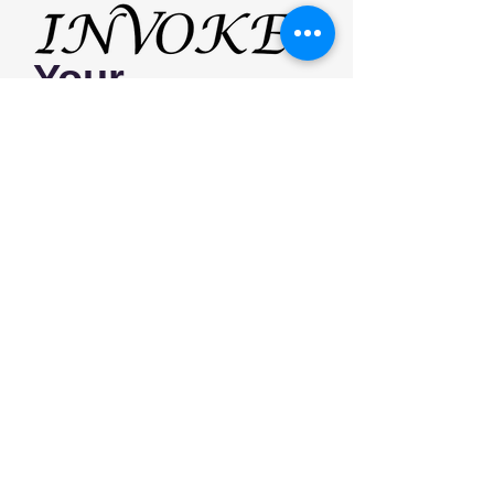
Your
Beauty
Receive the latest news, tips and our
most recent styles by following us on
social media!
Home
Services
Contact
FAQ
© 2024 Invoke Salon || 471 West Main St
Unit 2 Cheshire, CT 06410 ||
203-806-1041