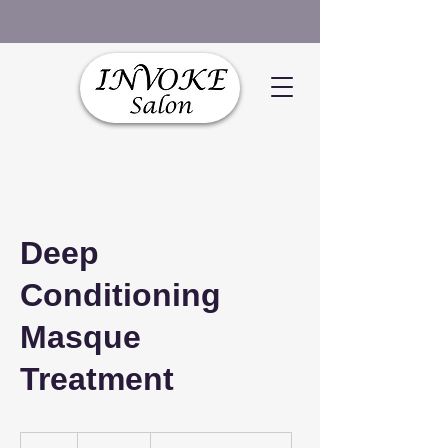
Deep
Conditioning
Masque
Treatment
$120+