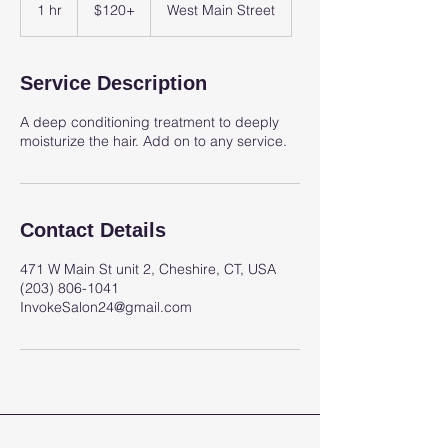
1 hr
1
$120+
West Main Street
h
Service Description
A deep conditioning treatment to deeply
moisturize the hair. Add on to any service.
Contact Details
471 W Main St unit 2, Cheshire, CT, USA
(203) 806-1041
InvokeSalon24@gmail.com