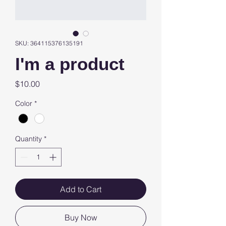
SKU: 364115376135191
I'm a product
Price
$10.00
Color
*
Quantity
*
Add to Cart
Buy Now