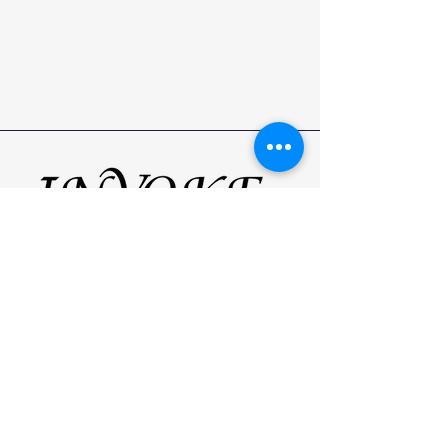
Your
Beauty
Receive the latest news, tips and our
most recent styles by following us on
social media!
Home
Services
Contact
FAQ