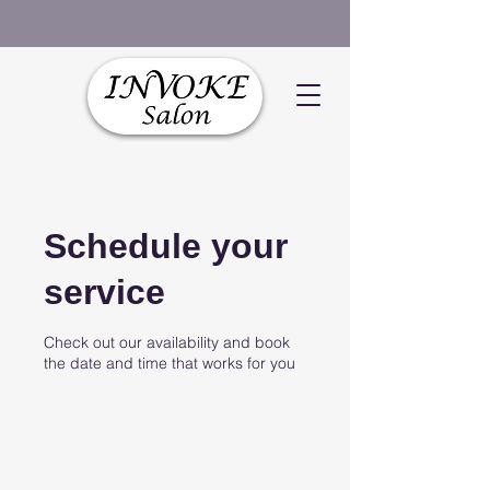
Schedule your
service
Check out our availability and book
the date and time that works for you